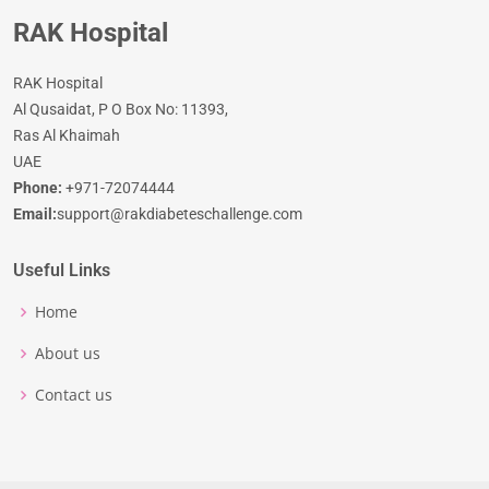
RAK Hospital
RAK Hospital
Al Qusaidat, P O Box No: 11393,
Ras Al Khaimah
UAE
Phone:
+971-72074444
Email:
support@rakdiabeteschallenge.com
Useful Links
Home
About us
Contact us