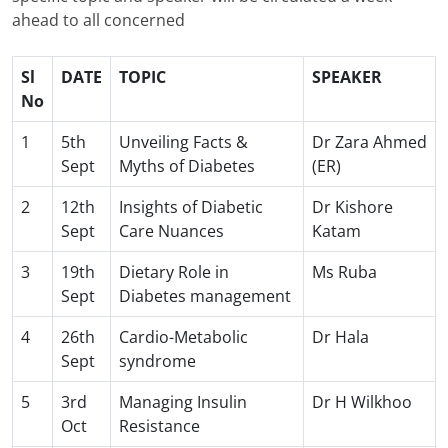
ahead to all concerned
Sl
DATE
TOPIC
SPEAKER
No
1
5th
Unveiling Facts &
Dr Zara Ahmed
Sept
Myths of Diabetes
(ER)
2
12th
Insights of Diabetic
Dr Kishore
Sept
Care Nuances
Katam
3
19th
Dietary Role in
Ms Ruba
Sept
Diabetes management
4
26th
Cardio-Metabolic
Dr Hala
Sept
syndrome
5
3rd
Managing Insulin
Dr H Wilkhoo
Oct
Resistance