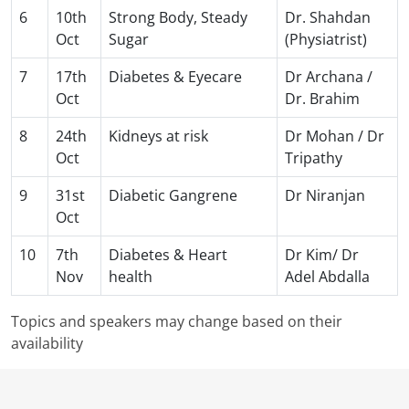
6
10th
Strong Body, Steady
Dr. Shahdan
Oct
Sugar
(Physiatrist)
7
17th
Diabetes & Eyecare
Dr Archana /
Oct
Dr. Brahim
8
24th
Kidneys at risk
Dr Mohan / Dr
Oct
Tripathy
9
31st
Diabetic Gangrene
Dr Niranjan
Oct
10
7th
Diabetes & Heart
Dr Kim/ Dr
Nov
health
Adel Abdalla
Topics and speakers may change based on their
availability