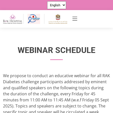
WEBINAR SCHEDULE
We propose to conduct an educative webinar for all RAK
Diabetes challenge participants addressed by eminent
and qualified speakers on the following topics during
the duration of the challenge, every Friday for 45
minutes from 11:00 AM to 11:45 AM (w.e.f Friday 05 Sept
2025). Topics and speakers are subject to change. The
specific topic and speaker will be circulated a week