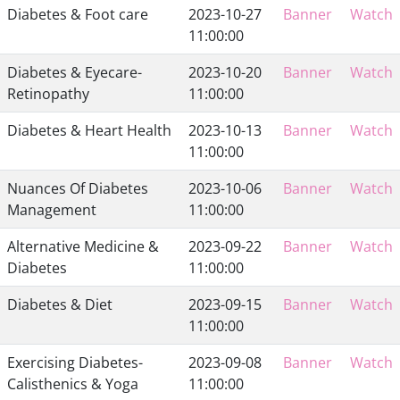
Diabetes & Foot care
2023-10-27
Banner
Watch
11:00:00
Diabetes & Eyecare-
2023-10-20
Banner
Watch
Retinopathy
11:00:00
Diabetes & Heart Health
2023-10-13
Banner
Watch
11:00:00
Nuances Of Diabetes
2023-10-06
Banner
Watch
Management
11:00:00
Alternative Medicine &
2023-09-22
Banner
Watch
Diabetes
11:00:00
Diabetes & Diet
2023-09-15
Banner
Watch
11:00:00
Exercising Diabetes-
2023-09-08
Banner
Watch
Calisthenics & Yoga
11:00:00