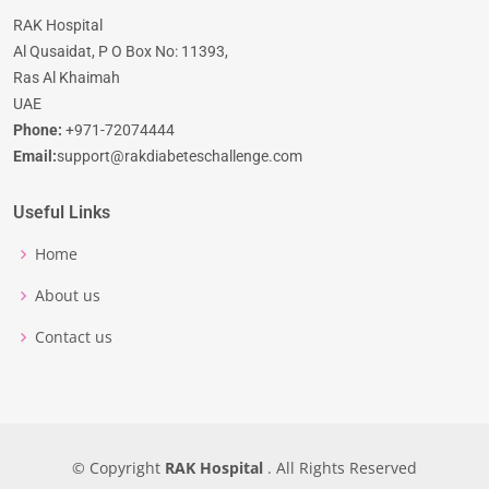
RAK Hospital
Al Qusaidat, P O Box No: 11393,
Ras Al Khaimah
UAE
Phone:
+971-72074444
Email:
support@rakdiabeteschallenge.com
Useful Links
Home
About us
Contact us
© Copyright
RAK Hospital
. All Rights Reserved