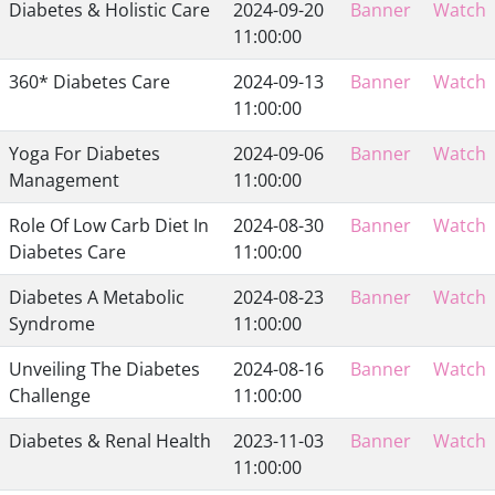
Diabetes & Holistic Care
2024-09-20
Banner
Watch
11:00:00
360* Diabetes Care
2024-09-13
Banner
Watch
11:00:00
Yoga For Diabetes
2024-09-06
Banner
Watch
Management
11:00:00
Role Of Low Carb Diet In
2024-08-30
Banner
Watch
Diabetes Care
11:00:00
Diabetes A Metabolic
2024-08-23
Banner
Watch
Syndrome
11:00:00
Unveiling The Diabetes
2024-08-16
Banner
Watch
Challenge
11:00:00
Diabetes & Renal Health
2023-11-03
Banner
Watch
11:00:00