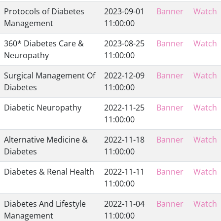
Protocols of Diabetes
2023-09-01
Banner
Watch
Management
11:00:00
360* Diabetes Care &
2023-08-25
Banner
Watch
Neuropathy
11:00:00
Surgical Management Of
2022-12-09
Banner
Watch
Diabetes
11:00:00
Diabetic Neuropathy
2022-11-25
Banner
Watch
11:00:00
Alternative Medicine &
2022-11-18
Banner
Watch
Diabetes
11:00:00
Diabetes & Renal Health
2022-11-11
Banner
Watch
11:00:00
Diabetes And Lifestyle
2022-11-04
Banner
Watch
Management
11:00:00