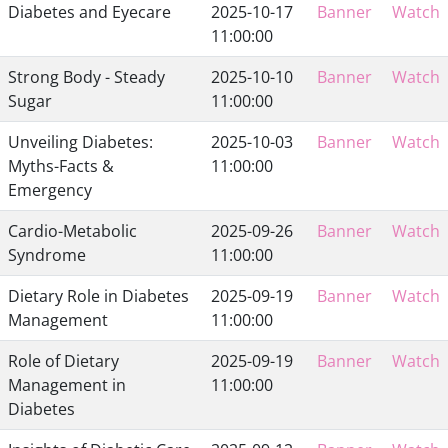
Diabetes and Eyecare
2025-10-17
Banner
Watch
11:00:00
Strong Body - Steady
2025-10-10
Banner
Watch
Sugar
11:00:00
Unveiling Diabetes:
2025-10-03
Banner
Watch
Myths-Facts &
11:00:00
Emergency
Cardio-Metabolic
2025-09-26
Banner
Watch
Syndrome
11:00:00
Dietary Role in Diabetes
2025-09-19
Banner
Watch
Management
11:00:00
Role of Dietary
2025-09-19
Banner
Watch
Management in
11:00:00
Diabetes