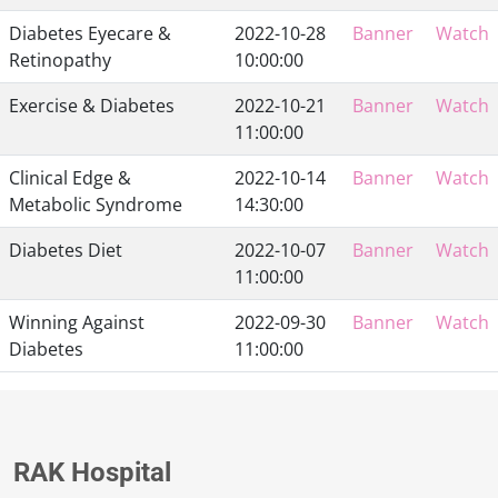
Diabetes Eyecare &
2022-10-28
Banner
Watch
Retinopathy
10:00:00
Exercise & Diabetes
2022-10-21
Banner
Watch
11:00:00
Clinical Edge &
2022-10-14
Banner
Watch
Metabolic Syndrome
14:30:00
Diabetes Diet
2022-10-07
Banner
Watch
11:00:00
Winning Against
2022-09-30
Banner
Watch
Diabetes
11:00:00
RAK Hospital