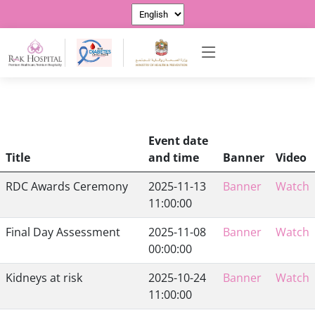
Event date
Title
and time
Banner
Video
RDC Awards Ceremony
2025-11-13
Banner
Watch
11:00:00
Final Day Assessment
2025-11-08
Banner
Watch
00:00:00
Kidneys at risk
2025-10-24
Banner
Watch
11:00:00