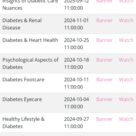
Insights of Diabetic Care
2025-09-12
Banner
Watch
Nuances
11:00:00
Diabetes & Renal
2024-11-01
Banner
Watch
Disease
11:00:00
Diabetes & Heart Health
2024-10-25
Banner
Watch
11:00:00
Psychological Aspects of
2024-10-18
Banner
Watch
Diabetes
11:00:00
Diabetes Footcare
2024-10-11
Banner
Watch
11:00:00
Diabetes Eyecare
2024-10-04
Banner
Watch
11:00:00
Healthy Lifestyle &
2024-09-27
Banner
Watch
Diabetes
11:00:00