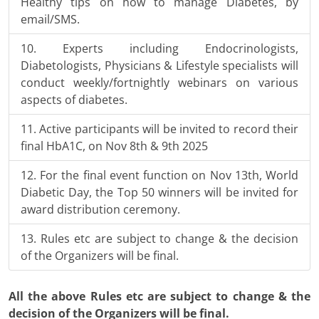
Healthy tips on how to manage Diabetes, by
email/SMS.
Experts including Endocrinologists,
Diabetologists, Physicians & Lifestyle specialists will
conduct weekly/fortnightly webinars on various
aspects of diabetes.
Active participants will be invited to record their
final HbA1C, on Nov 8th & 9th 2025
For the final event function on Nov 13th, World
Diabetic Day, the Top 50 winners will be invited for
award distribution ceremony.
Rules etc are subject to change & the decision
of the Organizers will be final.
All the above Rules etc are subject to change & the
decision of the Organizers will be final.