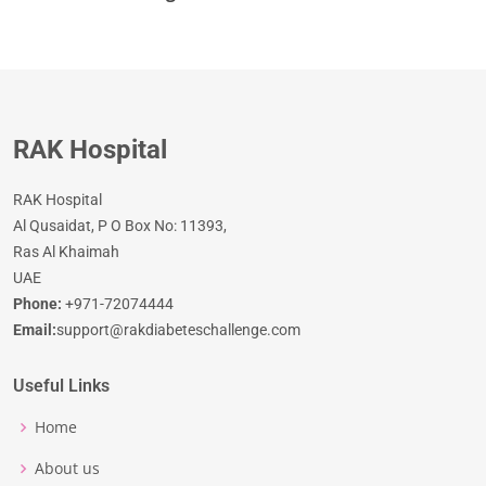
RAK Hospital
RAK Hospital
Al Qusaidat, P O Box No: 11393,
Ras Al Khaimah
UAE
Phone:
+971-72074444
Email:
support@rakdiabeteschallenge.com
Useful Links
Home
About us