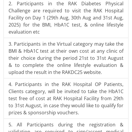
Participants in the RAK Diabetes Physical
Challenge are required to visit the RAK Hospital
Facility on Day 1 (29th Aug, 30th Aug and 31st Aug,
2025) for the BMI, HbA1C test, & online lifestyle
evaluation etc
Participants in the Virtual category may take the
BMI & HbA1C test at their own cost at any clinic of
their choice during the period 21st to 31st August
& to complete the online lifestyle evaluation &
upload the result in the RAKDC25 website.
Participants in the RAK Hospital OP Patients,
Clients category, will be invited to take the HbA1C
test free of cost at RAK Hospital Facility from 29th
to 31st August, in case they would like to qualify for
prizes & sponsorship vouchers.
All Participants during the registration &
validation are required to sign/accept medical