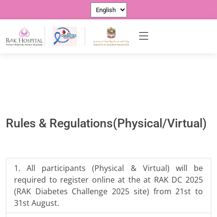
Rules & Regulations(Physical/Virtual)
All participants (Physical & Virtual) will be
required to register online at the at RAK DC 2025
(RAK Diabetes Challenge 2025 site) from 21st to
31st August.