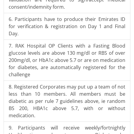
consent/indemnity form.
Participants have to produce their Emirates ID
for verification & registration on Day 1 and Final
Day.
RAK Hospital OP Clients with a Fasting Blood
glucose levels are above 130 mg/dl or RBS of over
200mg/dl, or HbA1c above 5.7 or are on medication
for diabetes, are automatically registered for the
challenge
Registered Corporates may put up a team of not
less than 10 members. All members must be
diabetic as per rule 7 guidelines above, ie random
BS 200, HBA1c above 5.7, with or without
medication.
Participants will receive weekly/fortnightly