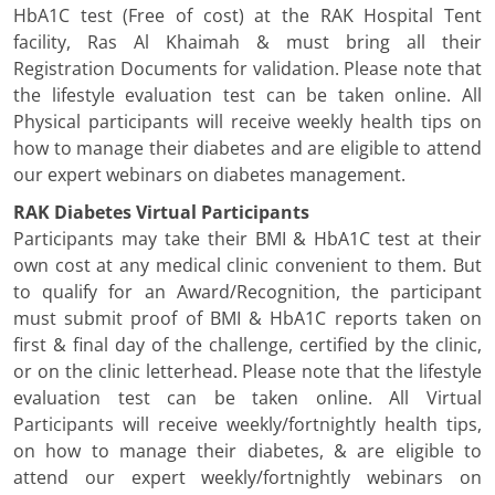
HbA1C test (Free of cost) at the RAK Hospital Tent
facility, Ras Al Khaimah & must bring all their
Registration Documents for validation. Please note that
the lifestyle evaluation test can be taken online. All
Physical participants will receive weekly health tips on
how to manage their diabetes and are eligible to attend
our expert webinars on diabetes management.
RAK Diabetes Virtual Participants
Participants may take their BMI & HbA1C test at their
own cost at any medical clinic convenient to them. But
to qualify for an Award/Recognition, the participant
must submit proof of BMI & HbA1C reports taken on
first & final day of the challenge, certified by the clinic,
or on the clinic letterhead. Please note that the lifestyle
evaluation test can be taken online. All Virtual
Participants will receive weekly/fortnightly health tips,
on how to manage their diabetes, & are eligible to
attend our expert weekly/fortnightly webinars on