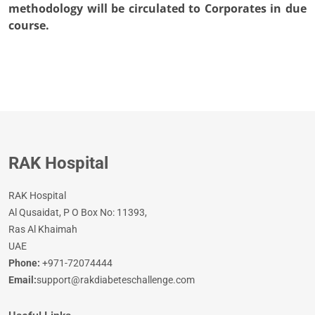
methodology will be circulated to Corporates in due
course.
RAK Hospital
RAK Hospital
Al Qusaidat, P O Box No: 11393,
Ras Al Khaimah
UAE
Phone:
+971-72074444
Email:
support@rakdiabeteschallenge.com