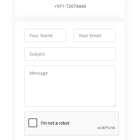
+971-72074444