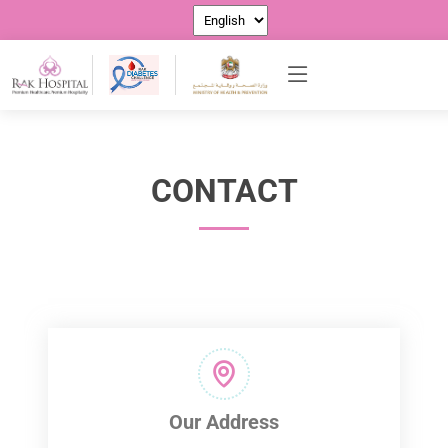
CONTACT US
CONTACT
Our Address