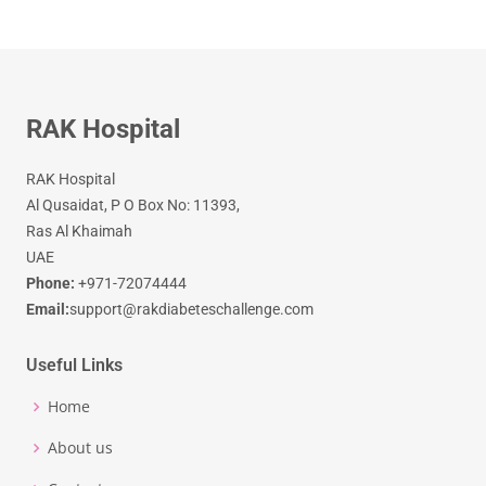
RAK Hospital
RAK Hospital
Al Qusaidat, P O Box No: 11393,
Ras Al Khaimah
UAE
Phone:
+971-72074444
Email:
support@rakdiabeteschallenge.com
Useful Links
Home
About us