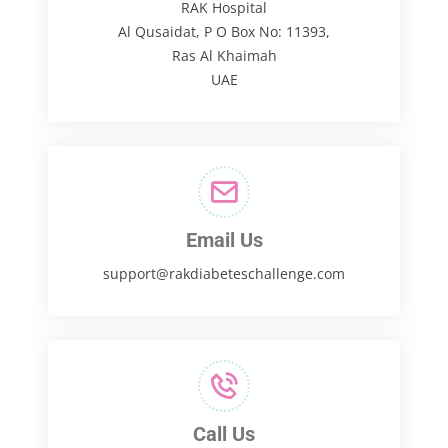
RAK Hospital
Al Qusaidat, P O Box No: 11393,
Ras Al Khaimah
UAE
Email Us
support@rakdiabeteschallenge.com
Call Us