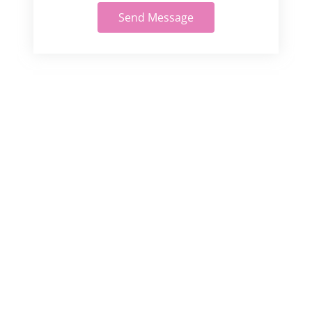
Send Message