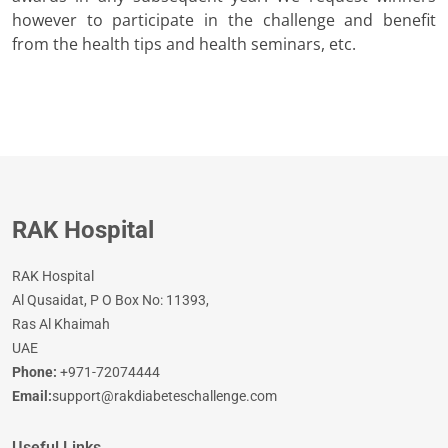
however to participate in the challenge and benefit
from the health tips and health seminars, etc.
RAK Hospital
RAK Hospital
Al Qusaidat, P O Box No: 11393,
Ras Al Khaimah
UAE
Phone:
+971-72074444
Email:
support@rakdiabeteschallenge.com
Useful Links