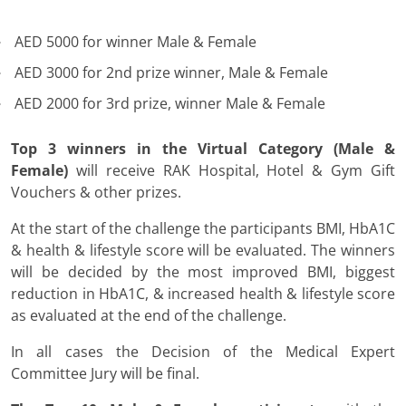
AED 5000 for winner Male & Female
AED 3000 for 2nd prize winner, Male & Female
AED 2000 for 3rd prize, winner Male & Female
Top 3 winners in the Virtual Category (Male &
Female)
will receive RAK Hospital, Hotel & Gym Gift
Vouchers & other prizes.
At the start of the challenge the participants BMI, HbA1C
& health & lifestyle score will be evaluated. The winners
will be decided by the most improved BMI, biggest
reduction in HbA1C, & increased health & lifestyle score
as evaluated at the end of the challenge.
In all cases the Decision of the Medical Expert
Committee Jury will be final.