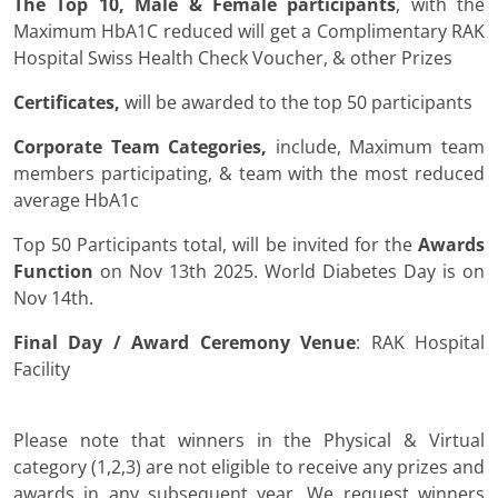
The Top 10, Male & Female participants
, with the
Maximum HbA1C reduced will get a Complimentary RAK
Hospital Swiss Health Check Voucher, & other Prizes
Certificates,
will be awarded to the top 50 participants
Corporate Team Categories,
include, Maximum team
members participating, & team with the most reduced
average HbA1c
Top 50 Participants total, will be invited for the
Awards
Function
on Nov 13th 2025. World Diabetes Day is on
Nov 14th.
Final Day / Award Ceremony Venue
: RAK Hospital
Facility
Please note that winners in the Physical & Virtual
category (1,2,3) are not eligible to receive any prizes and
awards in any subsequent year. We request winners