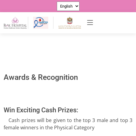
Awards & Recognition
Win Exciting Cash Prizes:
Cash prizes will be given to the top 3 male and top 3
female winners in the Physical Category