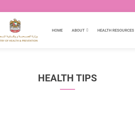
HOME
ABOUT
HEALTH RESOURCES
HEALTH TIPS