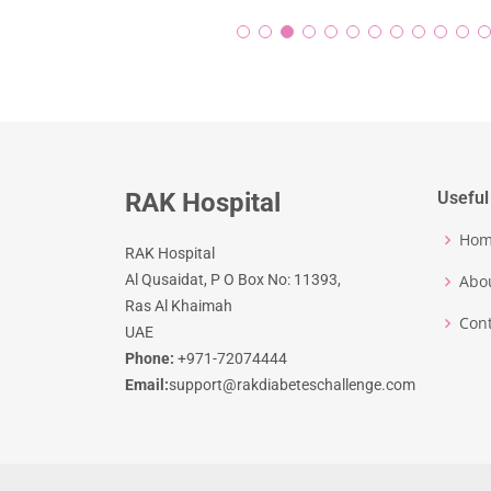
RAK Hospital
Useful
Ho
RAK Hospital
Al Qusaidat, P O Box No: 11393,
Abo
Ras Al Khaimah
Cont
UAE
Phone:
+971-72074444
Email:
support@rakdiabeteschallenge.com