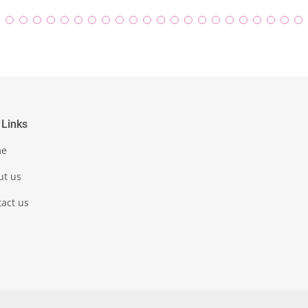
 Links
me
ut us
act us