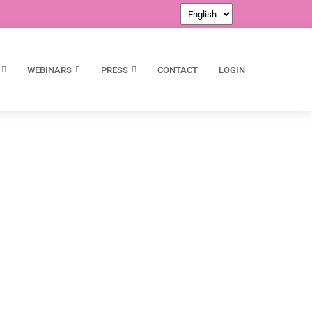
WEBINARS
PRESS
CONTACT
LOGIN