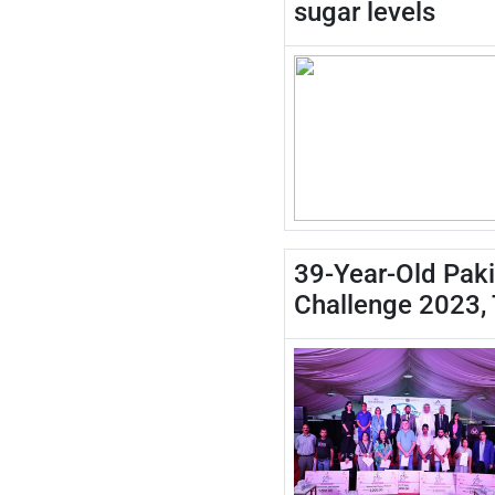
sugar levels
39-Year-Old Paki
Challenge 2023,