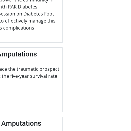
onth RAK Diabetes
session on Diabetes Foot
to effectively manage this
us complications
 Amputations
face the traumatic prospect
the five-year survival rate
t Amputations