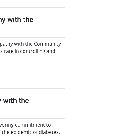
hy with the
nopathy with the Community
s rate in controlling and
 with the
wavering commitment to
 the epidemic of diabetes,