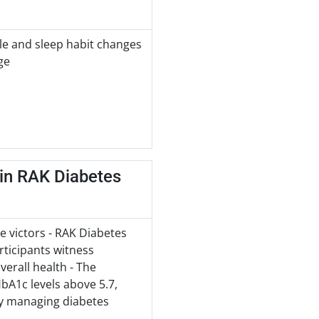
le and sleep habit changes
ge
 in RAK Diabetes
e victors - RAK Diabetes
ticipants witness
verall health - The
HbA1c levels above 5.7,
ely managing diabetes