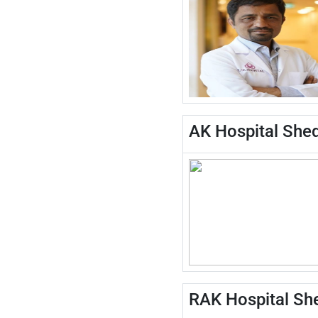
AK Hospital Shed
RAK Hospital She