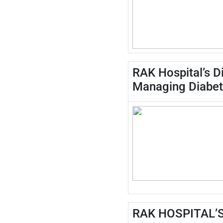
RAK Hospital’s D
Managing Diabe
RAK HOSPITAL’