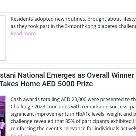
Residents adopted new routines, brought about lifesty
as they took part in the 3-month-long diabetes challen
Read more
stani National Emerges as Overall Winner
 Takes Home AED 5000 Prize
Cash awards totalling AED 20,000 were presented to th
Challenge 2023 concludes with remarkable success, par
significant improvements in HbA1c levels, weight and o
challenge revealed that 85% of participants exhibited 
reinforcing the event's relevance for individuals activ
Read more