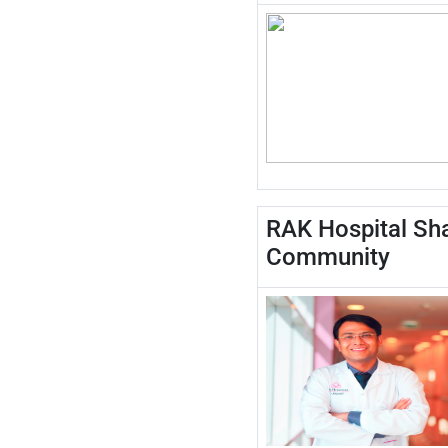
RAK Hospital Sha
Community