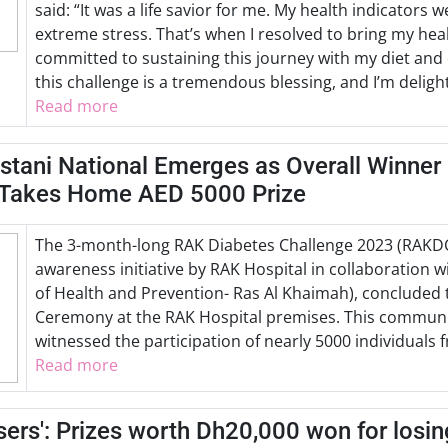
said: “It was a life savior for me. My health indicators
extreme stress. That’s when I resolved to bring my heal
committed to sustaining this journey with my diet and
this challenge is a tremendous blessing, and I’m deligh
Read more
stani National Emerges as Overall Winner
 Takes Home AED 5000 Prize
The 3-month-long RAK Diabetes Challenge 2023 (RAKDC2
awareness initiative by RAK Hospital in collaboration 
of Health and Prevention- Ras Al Khaimah), concluded
Ceremony at the RAK Hospital premises. This commun
witnessed the participation of nearly 5000 individuals
Read more
osers': Prizes worth Dh20,000 won for losi