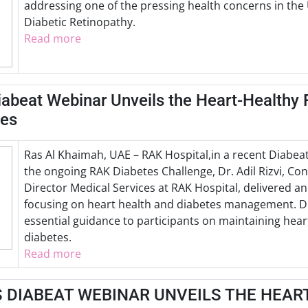
addressing one of the pressing health concerns in th
Diabetic Retinopathy.
Read more
iabeat Webinar Unveils the Heart-Healthy 
tes
Ras Al Khaimah, UAE – RAK Hospital,in a recent Diabea
the ongoing RAK Diabetes Challenge, Dr. Adil Rizvi, Co
Director Medical Services at RAK Hospital, delivered a
focusing on heart health and diabetes management. Dr.
essential guidance to participants on maintaining hear
diabetes.
Read more
S DIABEAT WEBINAR UNVEILS THE HEAR