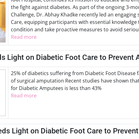
the fight against diabetes. As part of the ongoing 3-m
Challenge, Dr. Abhay Khadke recently led an engaging 
Care, equipping participants with essential knowledge 
condition and take proactive measures to avoid serio
Read more
s Light on Diabetic Foot Care to Prevent
25% of diabetics suffering from Diabetic Foot Disease 
of surgical amputation Recent studies have shown that 
for Diabetic Amputees is less than 43%
Read more
ds Light on Diabetic Foot Care to Preven