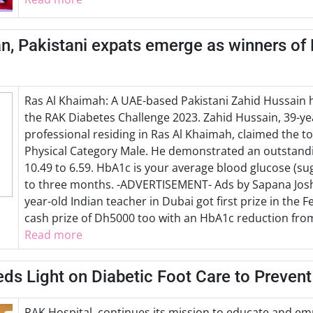
n, Pakistani expats emerge as winners of
Ras Al Khaimah: A UAE-based Pakistani Zahid Hussain 
the RAK Diabetes Challenge 2023. Zahid Hussain, 39-ye
professional residing in Ras Al Khaimah, claimed the t
Physical Category Male. He demonstrated an outstand
10.49 to 6.59. HbA1c is your average blood glucose (suga
to three months. -ADVERTISEMENT- Ads by Sapana Joshi
year-old Indian teacher in Dubai got first prize in the
cash prize of Dh5000 too with an HbA1c reduction from 
Read more
ds Light on Diabetic Foot Care to Preven
RAK Hospital, continues its mission to educate and 