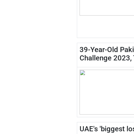
39-Year-Old Paki
Challenge 2023,
UAE's 'biggest l