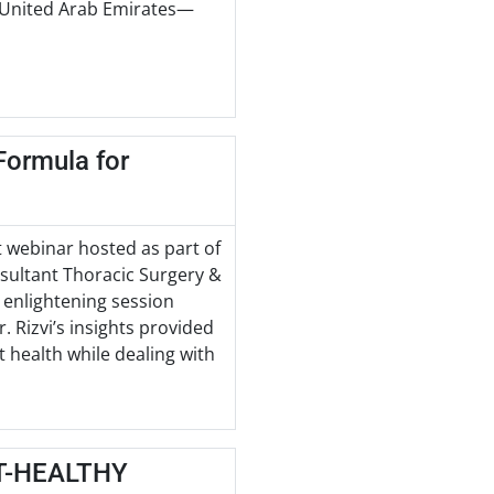
e United Arab Emirates—
Formula for
t webinar hosted as part of
nsultant Thoracic Surgery &
n enlightening session
 Rizvi’s insights provided
t health while dealing with
T-HEALTHY