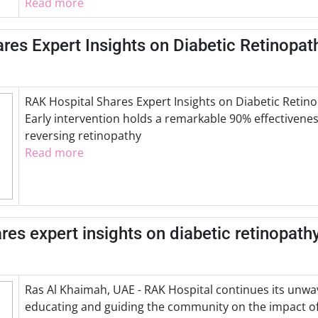
Read more
res Expert Insights on Diabetic Retinopat
RAK Hospital Shares Expert Insights on Diabetic Reti
Early intervention holds a remarkable 90% effectivenes
reversing retinopathy
Read more
es expert insights on diabetic retinopathy
Ras Al Khaimah, UAE - RAK Hospital continues its un
educating and guiding the community on the impact of