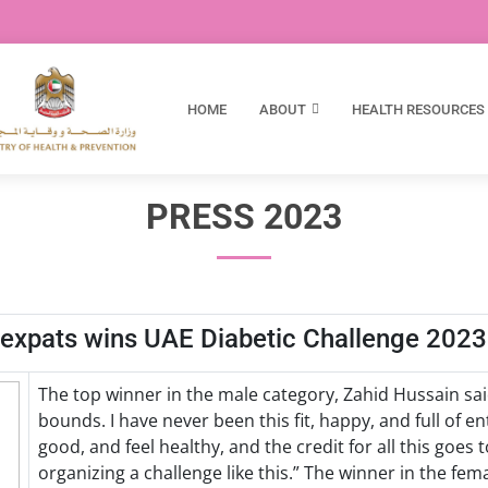
HOME
ABOUT
HEALTH RESOURCES
PRESS 2023
i expats wins UAE Diabetic Challenge 2023
The top winner in the male category, Zahid Hussain s
bounds. I have never been this fit, happy, and full of en
good, and feel healthy, and the credit for all this goes 
organizing a challenge like this.” The winner in the fem