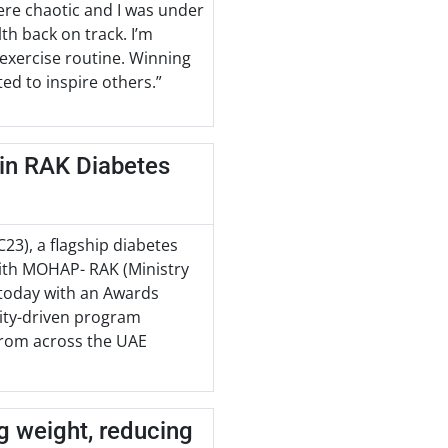
 were chaotic and I was under
th back on track. I’m
 exercise routine. Winning
ted to inspire others.”
 in RAK Diabetes
3), a flagship diabetes
with MOHAP- RAK (Ministry
 today with an Awards
ity-driven program
 from across the UAE
ng weight, reducing