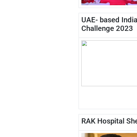
UAE- based India
Challenge 2023
RAK Hospital She