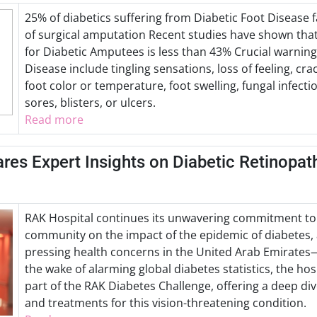
25% of diabetics suffering from Diabetic Foot Disease 
of surgical amputation Recent studies have shown that 
for Diabetic Amputees is less than 43% Crucial warning
Disease include tingling sensations, loss of feeling, cra
foot color or temperature, foot swelling, fungal infect
sores, blisters, or ulcers.
Read more
res Expert Insights on Diabetic Retinopat
RAK Hospital continues its unwavering commitment to
community on the impact of the epidemic of diabetes,
pressing health concerns in the United Arab Emirates
the wake of alarming global diabetes statistics, the ho
part of the RAK Diabetes Challenge, offering a deep dive
and treatments for this vision-threatening condition.