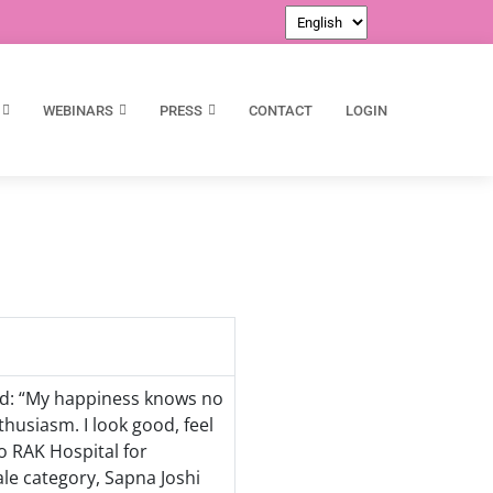
WEBINARS
PRESS
CONTACT
LOGIN
aid: “My happiness knows no
thusiasm. I look good, feel
to RAK Hospital for
ale category, Sapna Joshi