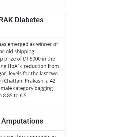
 RAK Diabetes
has emerged as winner of
ar-old shipping
op prize of Dh5000 in the
ing HbA1c reduction from
r) levels for the last two
 Chattani Prakash, a 42-
 Female category bagging
8.85 to 6.5.
t Amputations
empower the community in