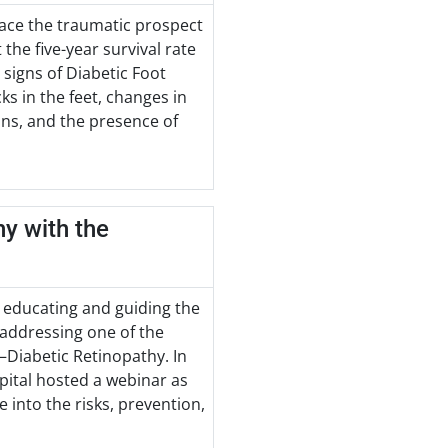
face the traumatic prospect
the five-year survival rate
 signs of Diabetic Foot
cks in the feet, changes in
ions, and the presence of
hy with the
 educating and guiding the
 addressing one of the
—Diabetic Retinopathy. In
spital hosted a webinar as
 into the risks, prevention,