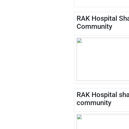
RAK Hospital Sha
Community
RAK Hospital shar
community