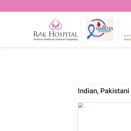
Indian, Pakistan