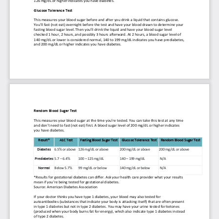
126 mg/dL or hi
gher indicates you have diabetes.
Glucose Tolerance Test
This measures your blood sugar before and after you drink a liquid that contains glucose. 
You’ll fast (not eat) overnight before the test and have your blood drawn to determine your 
fasting blood sug
ar level. Then you’ll drink the liquid and have your blood sugar level 
checked 1 hour, 2 hours, and possibly 3 hours afterward. At 2 hours, a blood sugar level of 
140 mg/dL or lower is considered normal, 140 to 199 mg/dL indicates you have prediabetes, 
and
200 mg/dL or higher indicates you have diabetes.
Random Blood Sugar Test
This measures your blood sugar at the time you’re tested. You can take this test at any time 
and don’t need to fast (not eat) first. A blood sugar level of 200 mg/dL
or higher indicates 
you have diabetes.
Result*
A1C Test
Fasting Blood Sugar Test
Glucose Tolerance Test
Random Blood Sugar Test
Diabetes
6.5% or above
126 mg/dL or above
200 mg/dL or above
200 mg/dL or above
Prediabetes
5.7 
–
6.4%
100 
–
125 mg/dL
140 
–
199 mg/dL
N/A
Normal
Below 5.7%
99 mg/dL or below
140 mg/dL or below
N/A
*Results for gestational diabetes can differ. Ask your health care provider what your results 
mean if you’re being tested for gestational diabetes.
Source: American Diabetes 
Association
If your doctor thinks you have type 1 diabetes, your blood may also tested for 
autoantibodies (substances that indicate your body is attacking itself) that are often present 
in type 1 diabetes but not in type 2 diabetes. You may have your urine
tested for ketones 
(produced when your body burns fat for energy), which also indicate type 1 diabetes instead 
of type 2 diabetes.